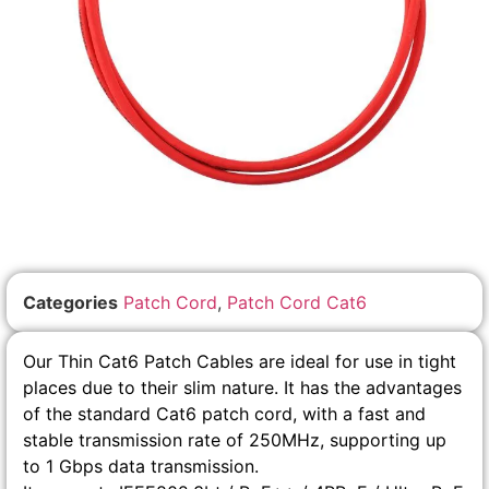
Categories
Patch Cord
,
Patch Cord Cat6
Our Thin Cat6 Patch Cables are ideal for use in tight
places due to their slim nature. It has the advantages
of the standard Cat6 patch cord, with a fast and
stable transmission rate of 250MHz, supporting up
to 1 Gbps data transmission.