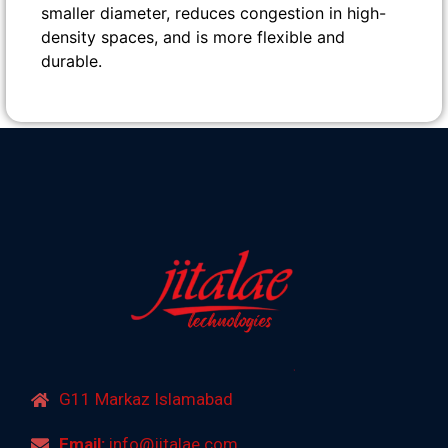
smaller diameter, reduces congestion in high-
density spaces, and is more flexible and
durable.
G11 Markaz Islamabad
Email:
info@jitalae.com