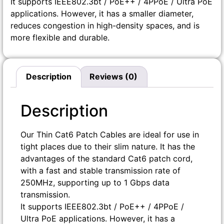
It supports IEEE802.3bt / PoE++ / 4PPoE / Ultra PoE
applications. However, it has a smaller diameter,
reduces congestion in high-density spaces, and is
more flexible and durable.
Description
Reviews (0)
Description
Our Thin Cat6 Patch Cables are ideal for use in
tight places due to their slim nature. It has the
advantages of the standard Cat6 patch cord,
with a fast and stable transmission rate of
250MHz, supporting up to 1 Gbps data
transmission.
It supports IEEE802.3bt / PoE++ / 4PPoE /
Ultra PoE applications. However, it has a