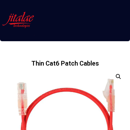
Thin Cat6 Patch Cables