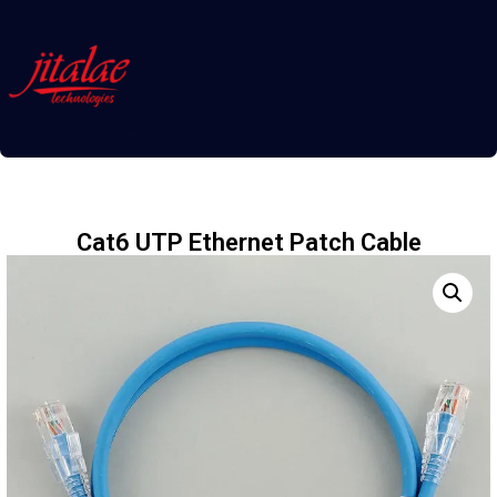
Cat6 UTP Ethernet Patch Cable