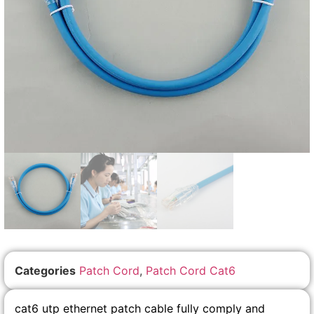
Categories
Patch Cord
,
Patch Cord Cat6
cat6 utp ethernet patch cable fully comply and