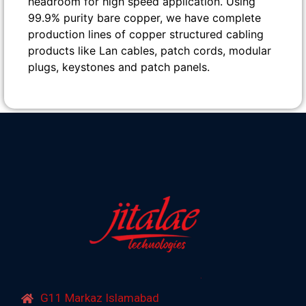
headroom for high speed application. Using
99.9% purity bare copper, we have complete
production lines of copper structured cabling
products like Lan cables, patch cords, modular
plugs, keystones and patch panels.
G11 Markaz Islamabad