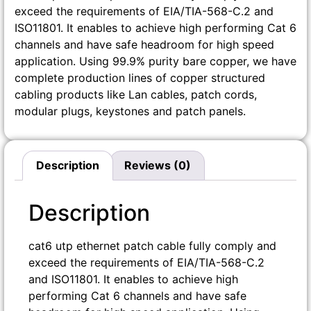
exceed the requirements of EIA/TIA-568-C.2 and
ISO11801. It enables to achieve high performing Cat 6
channels and have safe headroom for high speed
application. Using 99.9% purity bare copper, we have
complete production lines of copper structured
cabling products like Lan cables, patch cords,
modular plugs, keystones and patch panels.
Description
Reviews (0)
Description
cat6 utp ethernet patch cable fully comply and
exceed the requirements of EIA/TIA-568-C.2
and ISO11801. It enables to achieve high
performing Cat 6 channels and have safe