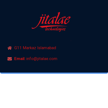
G11 Markaz Islamabad
Email:
info@jitalae.com