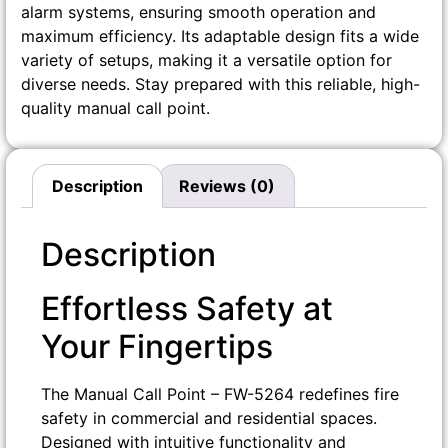
alarm systems, ensuring smooth operation and
maximum efficiency. Its adaptable design fits a wide
variety of setups, making it a versatile option for
diverse needs. Stay prepared with this reliable, high-
quality manual call point.
Description
Reviews (0)
Description
Effortless Safety at
Your Fingertips
The Manual Call Point – FW-5264 redefines fire
safety in commercial and residential spaces.
Designed with intuitive functionality and