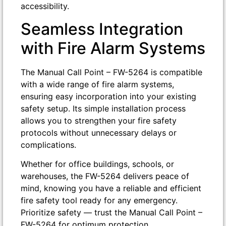
accessibility.
Seamless Integration
with Fire Alarm Systems
The Manual Call Point – FW-5264 is compatible
with a wide range of fire alarm systems,
ensuring easy incorporation into your existing
safety setup. Its simple installation process
allows you to strengthen your fire safety
protocols without unnecessary delays or
complications.
Whether for office buildings, schools, or
warehouses, the FW-5264 delivers peace of
mind, knowing you have a reliable and efficient
fire safety tool ready for any emergency.
Prioritize safety — trust the Manual Call Point –
FW-5264 for optimum protection.