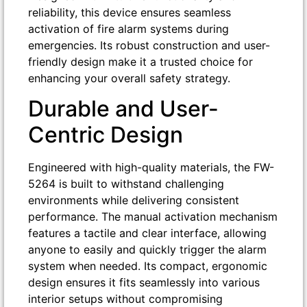
reliability, this device ensures seamless
activation of fire alarm systems during
emergencies. Its robust construction and user-
friendly design make it a trusted choice for
enhancing your overall safety strategy.
Durable and User-
Centric Design
Engineered with high-quality materials, the FW-
5264 is built to withstand challenging
environments while delivering consistent
performance. The manual activation mechanism
features a tactile and clear interface, allowing
anyone to easily and quickly trigger the alarm
system when needed. Its compact, ergonomic
design ensures it fits seamlessly into various
interior setups without compromising