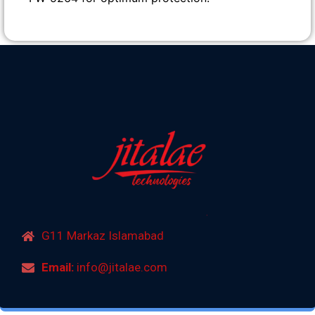
G11 Markaz Islamabad
Email:
info@jitalae.com