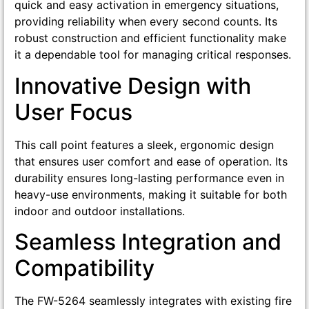
quick and easy activation in emergency situations,
providing reliability when every second counts. Its
robust construction and efficient functionality make
it a dependable tool for managing critical responses.
Innovative Design with
User Focus
This call point features a sleek, ergonomic design
that ensures user comfort and ease of operation. Its
durability ensures long-lasting performance even in
heavy-use environments, making it suitable for both
indoor and outdoor installations.
Seamless Integration and
Compatibility
The FW-5264 seamlessly integrates with existing fire