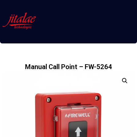
Manual Call Point – FW-5264