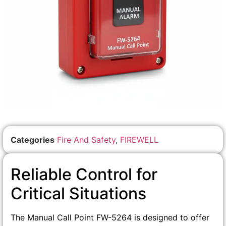
Categories
Fire And Safety
,
FIREWELL
Reliable Control for
Critical Situations
The Manual Call Point FW-5264 is designed to offer