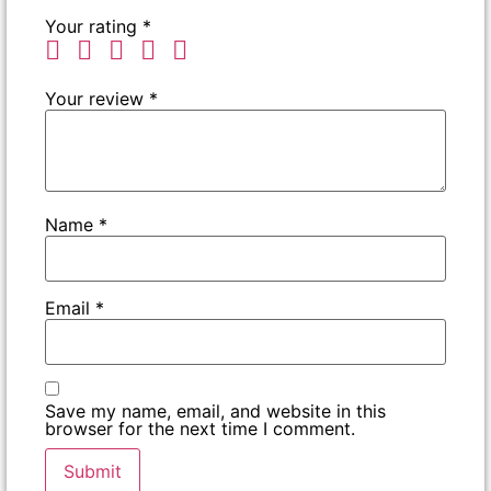
Your rating
*
Your review
*
Name
*
Email
*
Save my name, email, and website in this
browser for the next time I comment.