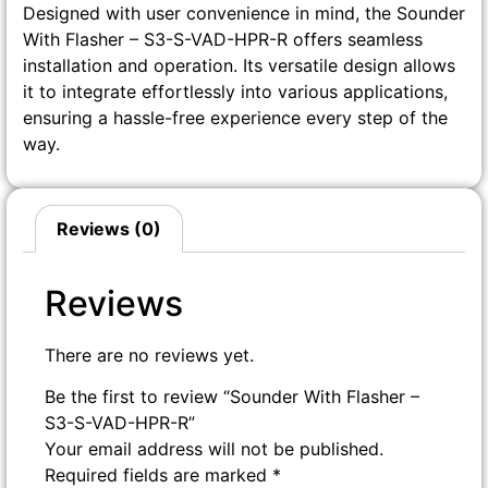
Designed with user convenience in mind, the Sounder
With Flasher – S3-S-VAD-HPR-R offers seamless
installation and operation. Its versatile design allows
it to integrate effortlessly into various applications,
ensuring a hassle-free experience every step of the
way.
Reviews (0)
Reviews
There are no reviews yet.
Be the first to review “Sounder With Flasher –
S3-S-VAD-HPR-R”
Your email address will not be published.
Required fields are marked
*