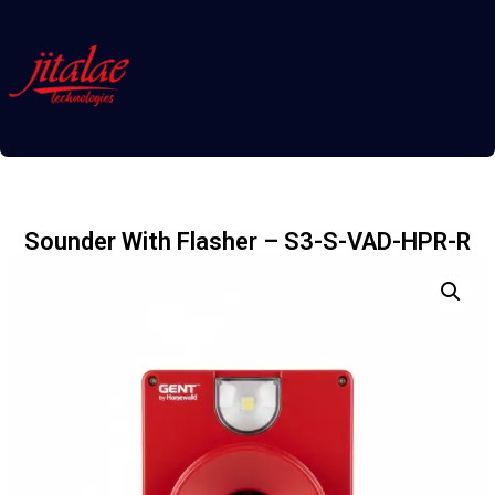
Sounder With Flasher – S3-S-VAD-HPR-R