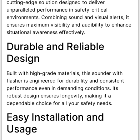
cutting-edge solution designed to deliver
unparalleled performance in safety-critical
environments. Combining sound and visual alerts, it
ensures maximum visibility and audibility to enhance
situational awareness effectively.
Durable and Reliable
Design
Built with high-grade materials, this sounder with
flasher is engineered for durability and consistent
performance even in demanding conditions. Its
robust design ensures longevity, making it a
dependable choice for all your safety needs.
Easy Installation and
Usage