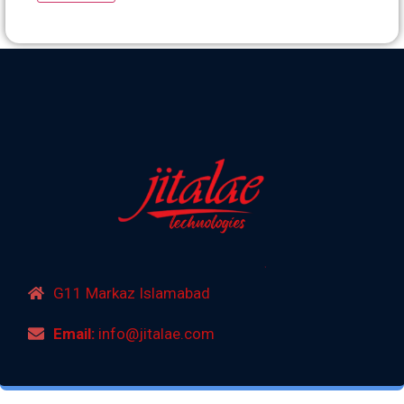
G11 Markaz Islamabad
Email:
info@jitalae.com