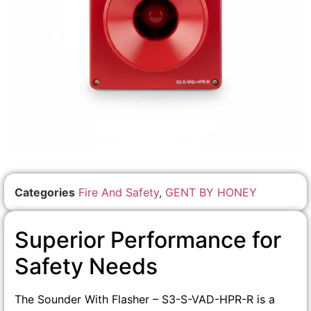
Categories
Fire And Safety
,
GENT BY HONEY
Superior Performance for
Safety Needs
The Sounder With Flasher – S3-S-VAD-HPR-R is a