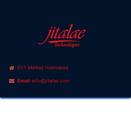
G11 Markaz Islamabad
Email:
info@jitalae.com