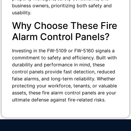
business owners, prioritizing both safety and
usability.
Why Choose These Fire
Alarm Control Panels?
Investing in the FW-5109 or FW-5160 signals a
commitment to safety and efficiency. Built with
durability and performance in mind, these
control panels provide fast detection, reduced
false alarms, and long-term reliability. Whether
protecting your workforce, tenants, or valuable
assets, these fire alarm control panels are your
ultimate defense against fire-related risks.