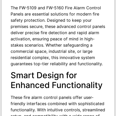
The FW-5109 and FW-5160 Fire Alarm Control
Panels are essential solutions for modern fire
safety protection. Designed to keep your
premises secure, these advanced control panels
deliver precise fire detection and rapid alarm
activation, ensuring peace of mind in high-
stakes scenarios. Whether safeguarding a
commercial space, industrial site, or large
residential complex, this innovative system
guarantees top-tier reliability and functionality.
Smart Design for
Enhanced Functionality
These fire alarm control panels offer user-
friendly interfaces combined with sophisticated
functionality. With intuitive controls, streamlined