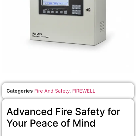
Categories
Fire And Safety
,
FIREWELL
Advanced Fire Safety for
Your Peace of Mind