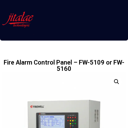
Fire Alarm Control Panel – FW-5109 or FW-
5160