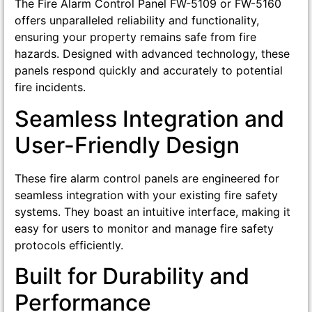
The Fire Alarm Control Panel FW-5109 or FW-5160
offers unparalleled reliability and functionality,
ensuring your property remains safe from fire
hazards. Designed with advanced technology, these
panels respond quickly and accurately to potential
fire incidents.
Seamless Integration and
User-Friendly Design
These fire alarm control panels are engineered for
seamless integration with your existing fire safety
systems. They boast an intuitive interface, making it
easy for users to monitor and manage fire safety
protocols efficiently.
Built for Durability and
Performance