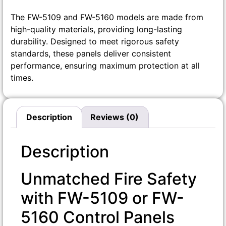
The FW-5109 and FW-5160 models are made from
high-quality materials, providing long-lasting
durability. Designed to meet rigorous safety
standards, these panels deliver consistent
performance, ensuring maximum protection at all
times.
Description
Reviews (0)
Description
Unmatched Fire Safety
with FW-5109 or FW-
5160 Control Panels