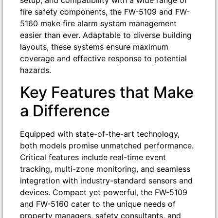
setup, and compatibility with a wide range of
fire safety components, the FW-5109 and FW-
5160 make fire alarm system management
easier than ever. Adaptable to diverse building
layouts, these systems ensure maximum
coverage and effective response to potential
hazards.
Key Features that Make
a Difference
Equipped with state-of-the-art technology,
both models promise unmatched performance.
Critical features include real-time event
tracking, multi-zone monitoring, and seamless
integration with industry-standard sensors and
devices. Compact yet powerful, the FW-5109
and FW-5160 cater to the unique needs of
property managers, safety consultants, and