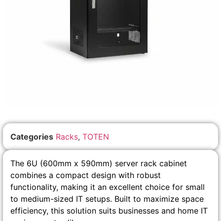
Categories
Racks
,
TOTEN
The 6U (600mm x 590mm) server rack cabinet
combines a compact design with robust
functionality, making it an excellent choice for small
to medium-sized IT setups. Built to maximize space
efficiency, this solution suits businesses and home IT