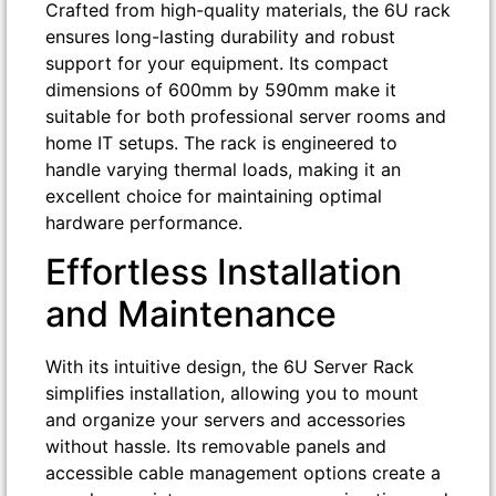
Crafted from high-quality materials, the 6U rack
ensures long-lasting durability and robust
support for your equipment. Its compact
dimensions of 600mm by 590mm make it
suitable for both professional server rooms and
home IT setups. The rack is engineered to
handle varying thermal loads, making it an
excellent choice for maintaining optimal
hardware performance.
Effortless Installation
and Maintenance
With its intuitive design, the 6U Server Rack
simplifies installation, allowing you to mount
and organize your servers and accessories
without hassle. Its removable panels and
accessible cable management options create a