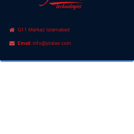
G11 Markaz Islamabad
Email:
info@jitalae.com