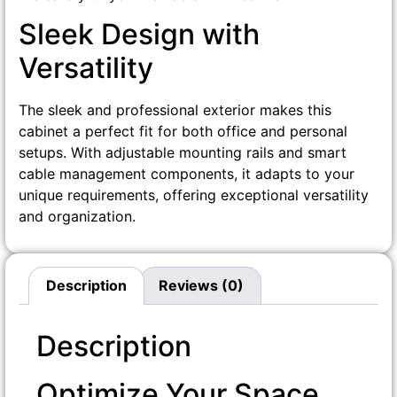
Sleek Design with
Versatility
The sleek and professional exterior makes this
cabinet a perfect fit for both office and personal
setups. With adjustable mounting rails and smart
cable management components, it adapts to your
unique requirements, offering exceptional versatility
and organization.
Description
Reviews (0)
Description
Optimize Your Space