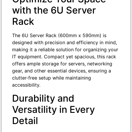
with the 6U Server
Rack
The 6U Server Rack (600mm x 590mm) is
designed with precision and efficiency in mind,
making it a reliable solution for organizing your
IT equipment. Compact yet spacious, this rack
offers ample storage for servers, networking
gear, and other essential devices, ensuring a
clutter-free setup while maintaining
accessibility.
Durability and
Versatility in Every
Detail