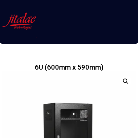
6U (600mm x 590mm)