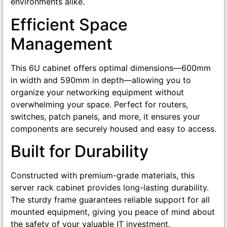
environments alike.
Efficient Space
Management
This 6U cabinet offers optimal dimensions—600mm
in width and 590mm in depth—allowing you to
organize your networking equipment without
overwhelming your space. Perfect for routers,
switches, patch panels, and more, it ensures your
components are securely housed and easy to access.
Built for Durability
Constructed with premium-grade materials, this
server rack cabinet provides long-lasting durability.
The sturdy frame guarantees reliable support for all
mounted equipment, giving you peace of mind about
the safety of your valuable IT investment.