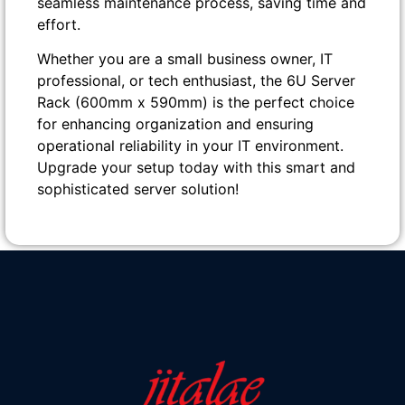
seamless maintenance process, saving time and
effort.
Whether you are a small business owner, IT
professional, or tech enthusiast, the 6U Server
Rack (600mm x 590mm) is the perfect choice
for enhancing organization and ensuring
operational reliability in your IT environment.
Upgrade your setup today with this smart and
sophisticated server solution!