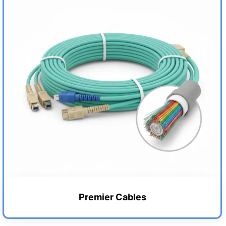
Premier Cables