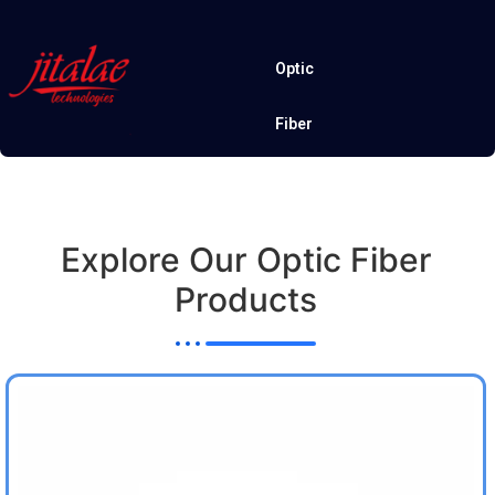
Optic
Fiber
Explore Our Optic Fiber
Products