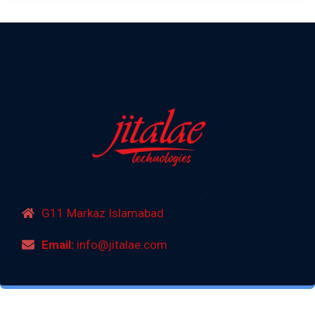
G11 Markaz Islamabad
Email:
info@jitalae.com