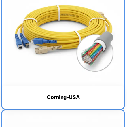
Corning-USA