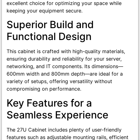
excellent choice for optimizing your space while
keeping your equipment secure.
Superior Build and
Functional Design
This cabinet is crafted with high-quality materials,
ensuring durability and reliability for your server,
networking, and IT components. Its dimensions—
600mm width and 800mm depth—are ideal for a
variety of setups, offering versatility without
compromising on performance.
Key Features for a
Seamless Experience
The 27U Cabinet includes plenty of user-friendly
features such as adjustable mounting rails, efficient