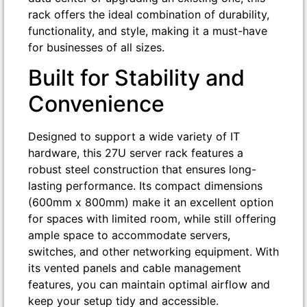
rack offers the ideal combination of durability,
functionality, and style, making it a must-have
for businesses of all sizes.
Built for Stability and
Convenience
Designed to support a wide variety of IT
hardware, this 27U server rack features a
robust steel construction that ensures long-
lasting performance. Its compact dimensions
(600mm x 800mm) make it an excellent option
for spaces with limited room, while still offering
ample space to accommodate servers,
switches, and other networking equipment. With
its vented panels and cable management
features, you can maintain optimal airflow and
keep your setup tidy and accessible.