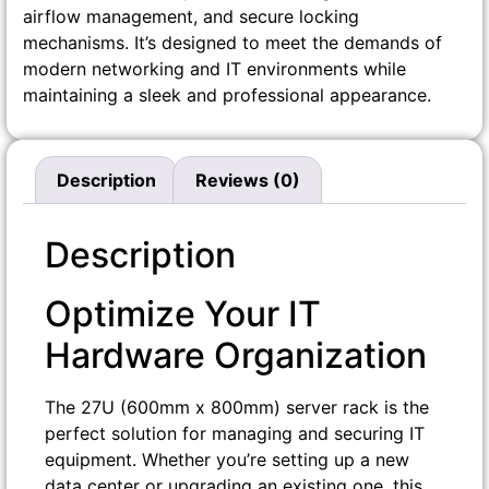
airflow management, and secure locking
mechanisms. It’s designed to meet the demands of
modern networking and IT environments while
maintaining a sleek and professional appearance.
Description
Reviews (0)
Description
Optimize Your IT
Hardware Organization
The 27U (600mm x 800mm) server rack is the
perfect solution for managing and securing IT
equipment. Whether you’re setting up a new
data center or upgrading an existing one, this