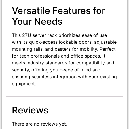
Versatile Features for
Your Needs
This 27U server rack prioritizes ease of use
with its quick-access lockable doors, adjustable
mounting rails, and casters for mobility. Perfect
for tech professionals and office spaces, it
meets industry standards for compatibility and
security, offering you peace of mind and
ensuring seamless integration with your existing
equipment.
Reviews
There are no reviews yet.