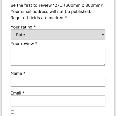
Be the first to review “27U (600mm x 800mm)”
Your email address will not be published.
Required fields are marked
*
Your rating
*
Your review
*
Name
*
Email
*