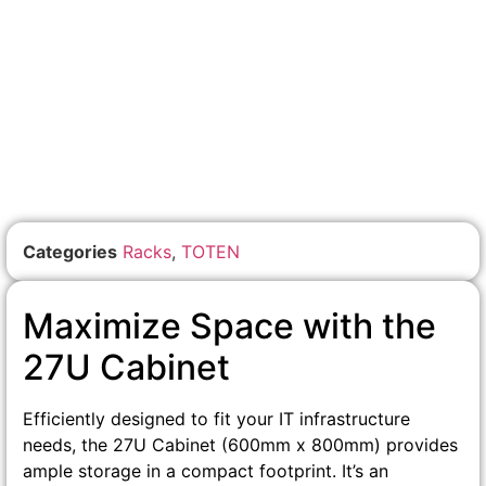
Categories
Racks
,
TOTEN
Maximize Space with the
27U Cabinet
Efficiently designed to fit your IT infrastructure
needs, the 27U Cabinet (600mm x 800mm) provides
ample storage in a compact footprint. It’s an