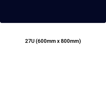
27U (600mm x 800mm)