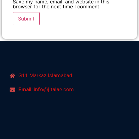
Save my name, email, and website in this
browser for the next time I comment.
G11 Markaz Islamabad
Email:
info@jitalae.com