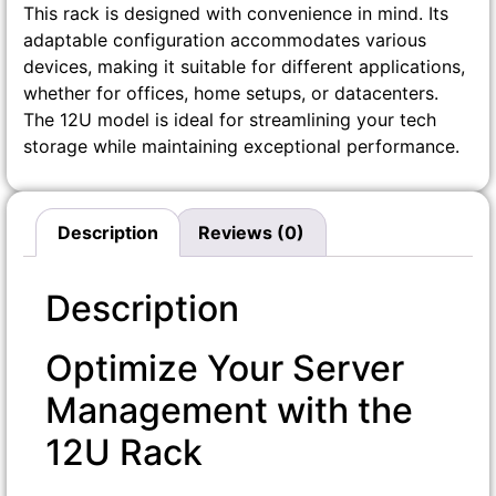
This rack is designed with convenience in mind. Its
adaptable configuration accommodates various
devices, making it suitable for different applications,
whether for offices, home setups, or datacenters.
The 12U model is ideal for streamlining your tech
storage while maintaining exceptional performance.
Description
Reviews (0)
Description
Optimize Your Server
Management with the
12U Rack