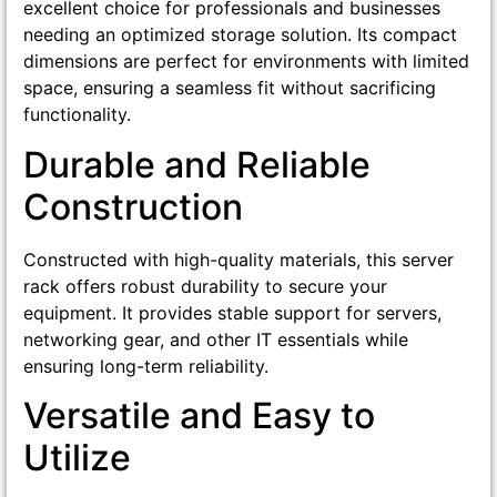
excellent choice for professionals and businesses
needing an optimized storage solution. Its compact
dimensions are perfect for environments with limited
space, ensuring a seamless fit without sacrificing
functionality.
Durable and Reliable
Construction
Constructed with high-quality materials, this server
rack offers robust durability to secure your
equipment. It provides stable support for servers,
networking gear, and other IT essentials while
ensuring long-term reliability.
Versatile and Easy to
Utilize