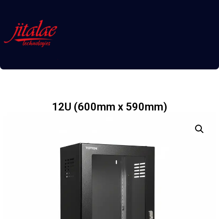
12U (600mm x 590mm)