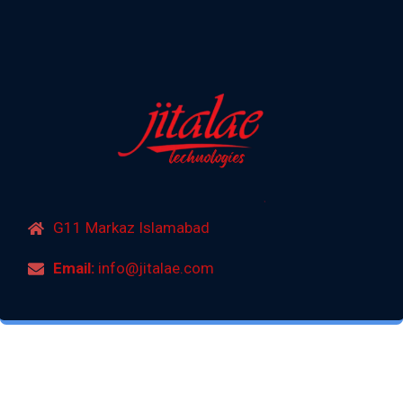
G11 Markaz Islamabad
Email:
info@jitalae.com