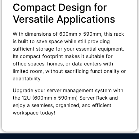
Compact Design for
Versatile Applications
With dimensions of 600mm x 590mm, this rack
is built to save space while still providing
sufficient storage for your essential equipment.
Its compact footprint makes it suitable for
office spaces, homes, or data centers with
limited room, without sacrificing functionality or
adaptability.
Upgrade your server management system with
the 12U (600mm x 590mm) Server Rack and
enjoy a seamless, organized, and efficient
workspace today!