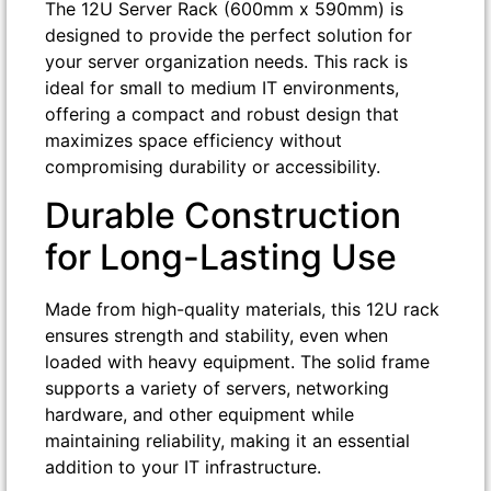
The 12U Server Rack (600mm x 590mm) is
designed to provide the perfect solution for
your server organization needs. This rack is
ideal for small to medium IT environments,
offering a compact and robust design that
maximizes space efficiency without
compromising durability or accessibility.
Durable Construction
for Long-Lasting Use
Made from high-quality materials, this 12U rack
ensures strength and stability, even when
loaded with heavy equipment. The solid frame
supports a variety of servers, networking
hardware, and other equipment while
maintaining reliability, making it an essential
addition to your IT infrastructure.