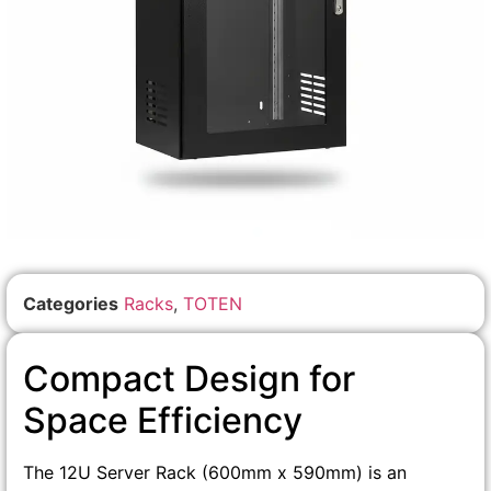
Categories
Racks
,
TOTEN
Compact Design for
Space Efficiency
The 12U Server Rack (600mm x 590mm) is an