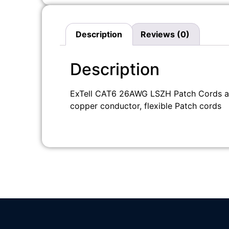
Description
Reviews (0)
Description
ExTell CAT6 26AWG LSZH Patch Cords are
copper conductor, flexible Patch cords