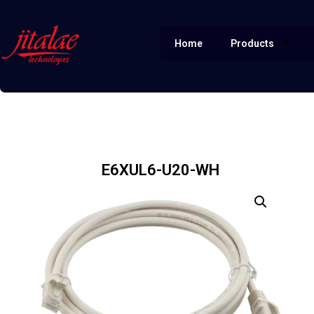
Home
Products
E6XUL6-U20-WH