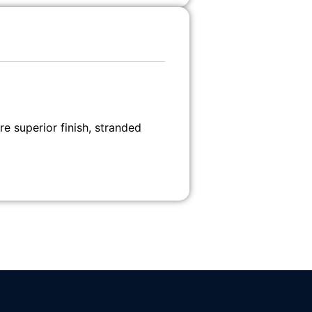
 superior finish, stranded