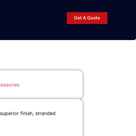
Get A Quote
essories
perior finish, stranded