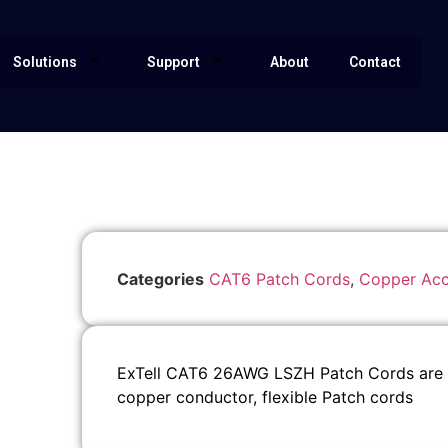
Solutions
Support
About
Contact
Categories
CAT6 Patch Cords
,
Copper Acc
ExTell CAT6 26AWG LSZH Patch Cords are su
copper conductor, flexible Patch cords