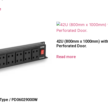
e
42U (800mm x 1000mm) wit
Perforated Door.
Read more
 Type / PD06029000W