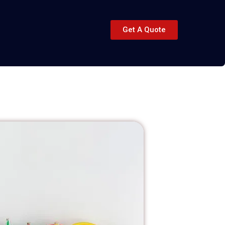
Get A Quote