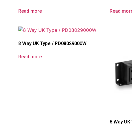
Read more
Read mor
8 Way UK Type / PD08029000W
Read more
6 Way UK