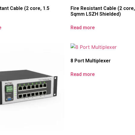
tant Cable (2 core, 1.5
Fire Resistant Cable (2 core,
Sqmm LSZH Shielded)
e
Read more
8 Port Multiplexer
Read more