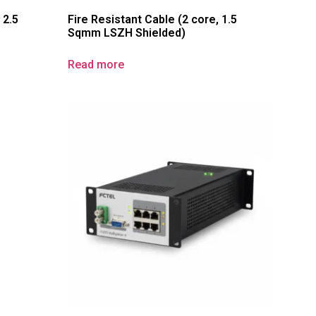
 2.5
Fire Resistant Cable (2 core, 1.5
Sqmm LSZH Shielded)
Read more