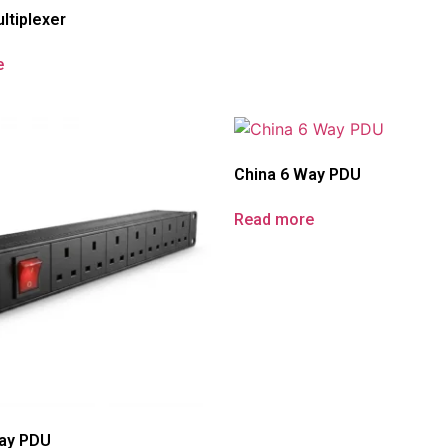
ltiplexer
e
China 6 Way PDU
Read more
Way PDU