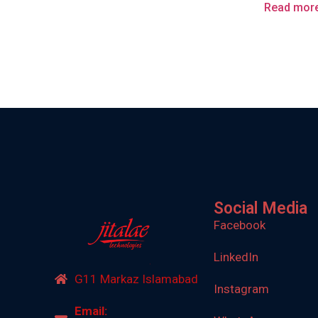
Read mor
Social Media
Facebook
LinkedIn
G11 Markaz Islamabad
Instagram
Email: