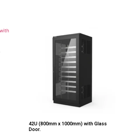
h
42U (800mm x 1000mm) with Glass
Door.