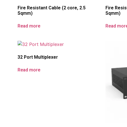
Fire Resistant Cable (2 core, 2.5
Fire Resis
Sqmm)
Sqmm)
Read more
Read mor
32 Port Multiplexer
Read more