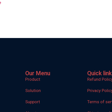
e
Our Menu
Quick lin
Product
Refund Polic
Solution
Privacy Polic
Support
Terms of ser