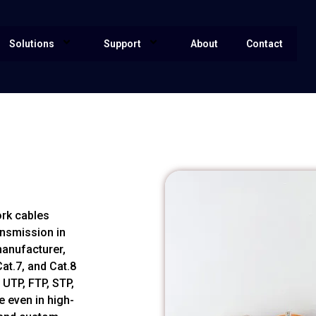
Solutions
Support
About
Contact
ork cables
ansmission in
manufacturer,
at.7, and Cat.8
 UTP, FTP, STP,
 even in high-