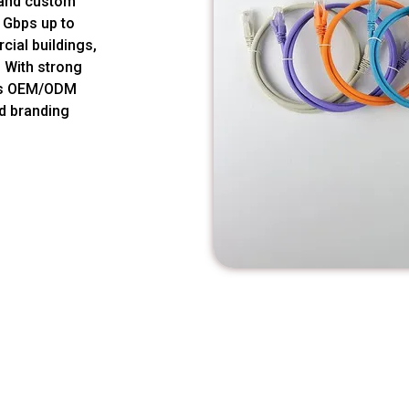
s and custom
1Gbps up to
cial buildings,
. With strong
des OEM/ODM
nd branding