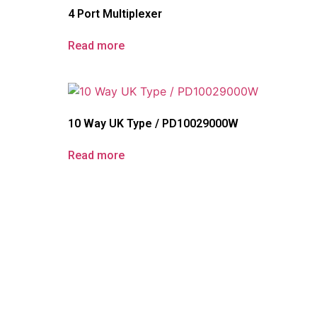
4 Port Multiplexer
Read more
10 Way UK Type / PD10029000W
Read more