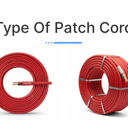
Type Of Patch Cor