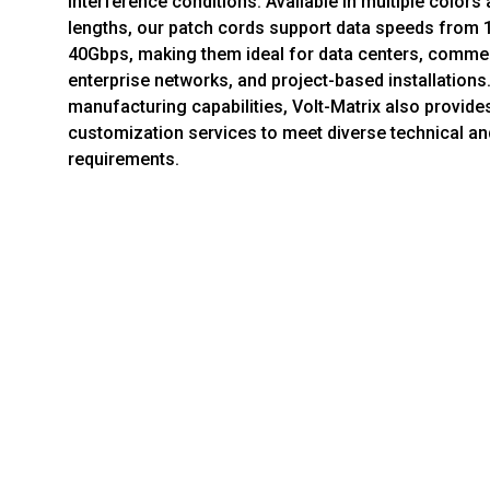
interference conditions. Available in multiple color
lengths, our patch cords support data speeds from 
40Gbps, making them ideal for data centers, commer
enterprise networks, and project-based installations
manufacturing capabilities, Volt-Matrix also provi
customization services to meet diverse technical a
requirements.