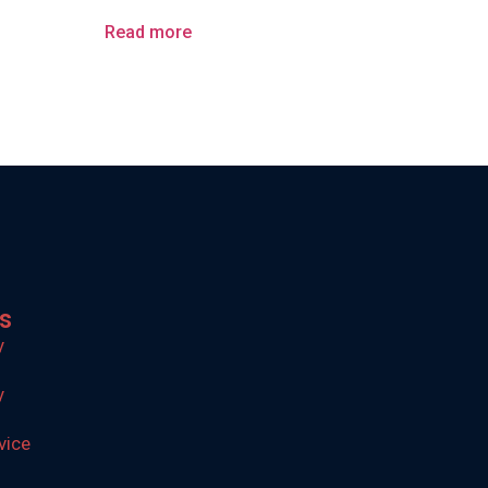
Read more
ks
y
y
vice