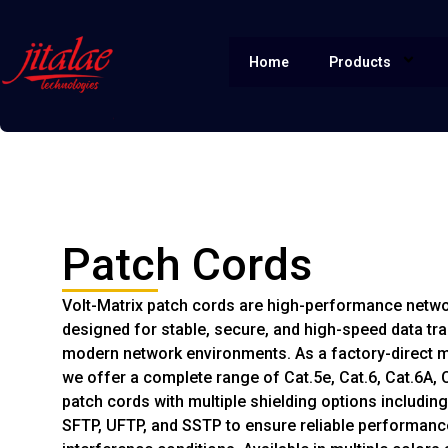
Home
Products
Patch Cords
Volt-Matrix patch cords are high-performance netw
designed for stable, secure, and high-speed data tr
modern network environments. As a factory-direct 
we offer a complete range of Cat.5e, Cat.6, Cat.6A, C
patch cords with multiple shielding options including
SFTP, UFTP, and SSTP to ensure reliable performance