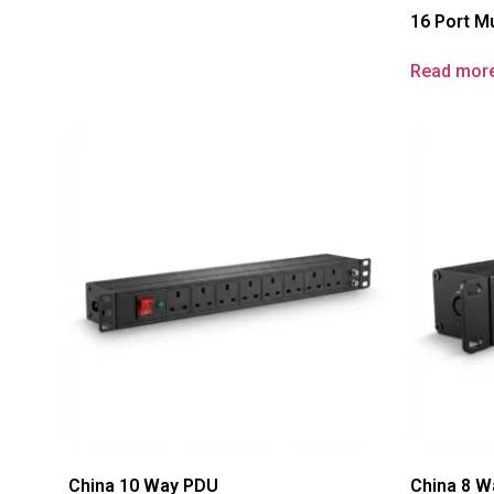
16 Port Mu
Read mor
China 10 Way PDU
China 8 